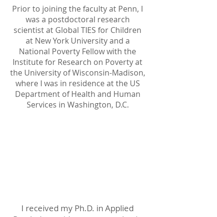
Prior to joining the faculty at Penn, I
was a postdoctoral research
scientist at Global TIES for Children
at New York University and a
National Poverty Fellow with the
Institute for Research on Poverty at
the University of Wisconsin-Madison,
where I was in residence at the US
Department of Health and Human
Services in Washington, D.C.
Education
I received my Ph.D. in Applied