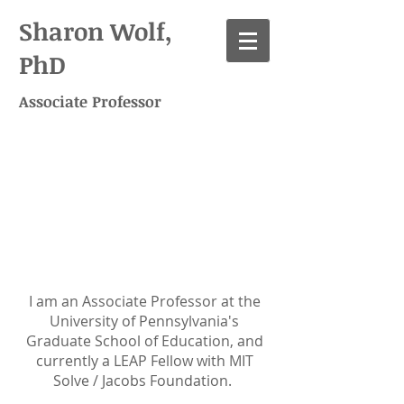
Sharon Wolf,
PhD
Associate Professor
Academic
positions
I am an Associate Professor at the
University of Pennsylvania's
Graduate School of Education, and
currently a LEAP Fellow with MIT
Solve / Jacobs Foundation.