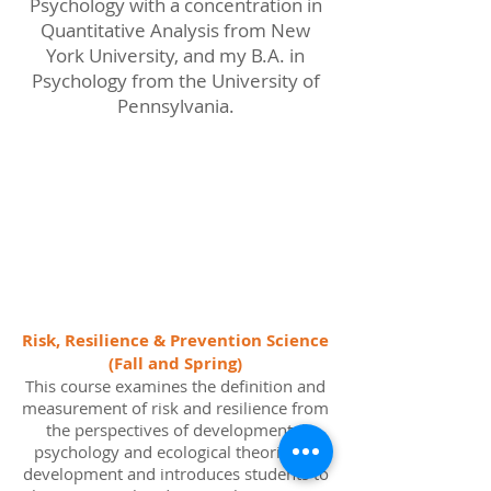
Psychology with a concentration in
Quantitative Analysis from New
York University, and my B.A. in
Psychology from the University of
Pennsylvania.
Teaching
Risk, Resilience & Prevention Science
(Fall and Spring)
This course examines the definition and
measurement of risk and resilience from
the perspectives of developmental
psychology and ecological theories of
development and introduces students to